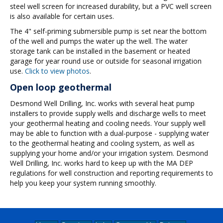
steel well screen for increased durability, but a PVC well screen
is also available for certain uses.
The 4" self-priming submersible pump is set near the bottom
of the well and pumps the water up the well. The water
storage tank can be installed in the basement or heated
garage for year round use or outside for seasonal irrigation
use.
Click to view photos
.
Open loop geothermal
Desmond Well Drilling, Inc. works with several heat pump
installers to provide supply wells and discharge wells to meet
your geothermal heating and cooling needs. Your supply well
may be able to function with a dual-purpose - supplying water
to the geothermal heating and cooling system, as well as
supplying your home and/or your irrigation system. Desmond
Well Drilling, Inc. works hard to keep up with the MA DEP
regulations for well construction and reporting requirements to
help you keep your system running smoothly.