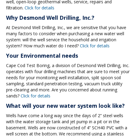
well, open-loop geothermal wells, service, repairs and
filtration.
Click for details
Why Desmond Well Drilling, Inc.?
At Desmond Well Drilling, Inc., we are sensitive that you have
many factors to consider when purchasing a new water well
system: will the well service the household and irrigation
system? How much water do I need?
Click for details
Your Environmental needs
Cape Cod Test Boring, a division of Desmond Well Drilling, Inc.
operates with four drilling machines that are sure to meet your
needs for your monitoring well installation, split spoon soil
sampling, standard penetration testing, vacuum truck utility
pre-clearing and more. Are you concerned about running
sands?
Click for details
What will your new water system look like?
Wells have come a long way since the days of 2” steel wells
with the water storage tank and jet pump in a pit or in the
basement. Wells are now constructed of 4” SCH40 PVC with a
well screen at the bottom. We recommend using a stainless