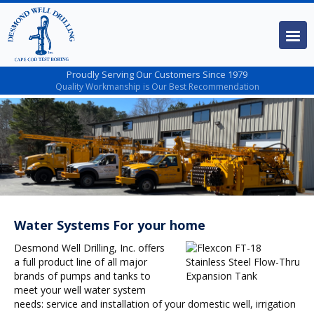
Proudly Serving Our Customers Since 1979
Quality Workmanship is Our Best Recommendation
Water Systems For your home
Desmond Well Drilling, Inc. offers
a full product line of all major
brands of pumps and tanks to
meet your well water system
needs: service and installation of your domestic well, irrigation