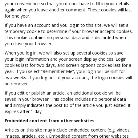
your convenience so that you do not have to fill in your details
again when you leave another comment. These cookies will last
for one year.
If you have an account and you log in to this site, we will set a
temporary cookie to determine if your browser accepts cookies.
This cookie contains no personal data and is discarded when
you close your browser.
When you log in, we will also set up several cookies to save
your login information and your screen display choices. Login
cookies last for two days, and screen options cookies last for a
year. If you select “Remember Me”, your login will persist for
two weeks. If you log out of your account, the login cookies will
be removed.
If you edit or publish an article, an additional cookie will be
saved in your browser. This cookie includes no personal data
and simply indicates the post ID of the article you just edited. It
expires after 1 day.
Embedded content from other websites
Articles on this site may include embedded content (e.g. videos,
images, articles, etc.). Embedded content from other websites