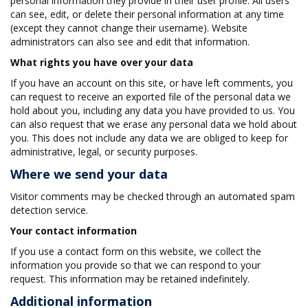
personal information they provide in their user profile. All users
can see, edit, or delete their personal information at any time
(except they cannot change their username). Website
administrators can also see and edit that information.
What rights you have over your data
If you have an account on this site, or have left comments, you
can request to receive an exported file of the personal data we
hold about you, including any data you have provided to us. You
can also request that we erase any personal data we hold about
you. This does not include any data we are obliged to keep for
administrative, legal, or security purposes.
Where we send your data
Visitor comments may be checked through an automated spam
detection service.
Your contact information
If you use a contact form on this website, we collect the
information you provide so that we can respond to your
request. This information may be retained indefinitely.
Additional information