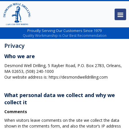
Proudly Serving Our Customers Since 1979
Quality Workmanship is Our Best Recommendation
Privacy
Who we are
Desmond Well Drilling, 5 Rayber Road, P.O. Box 2783, Orleans,
MA 02653, (508) 240-1000
Our website address is: https://desmondwelldrilling.com
What personal data we collect and why we
collect it
Comments
When visitors leave comments on the site we collect the data
shown in the comments form, and also the visitor’s IP address