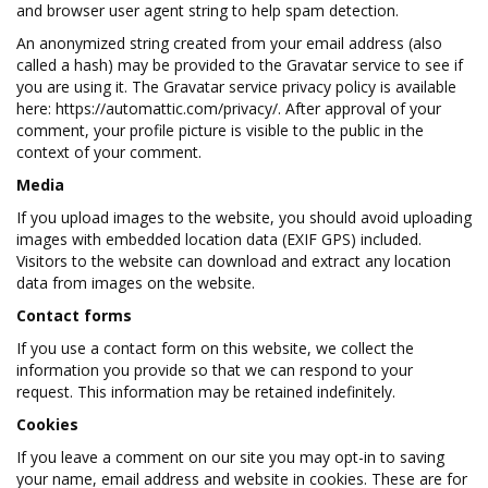
and browser user agent string to help spam detection.
An anonymized string created from your email address (also
called a hash) may be provided to the Gravatar service to see if
you are using it. The Gravatar service privacy policy is available
here: https://automattic.com/privacy/. After approval of your
comment, your profile picture is visible to the public in the
context of your comment.
Media
If you upload images to the website, you should avoid uploading
images with embedded location data (EXIF GPS) included.
Visitors to the website can download and extract any location
data from images on the website.
Contact forms
If you use a contact form on this website, we collect the
information you provide so that we can respond to your
request. This information may be retained indefinitely.
Cookies
If you leave a comment on our site you may opt-in to saving
your name, email address and website in cookies. These are for