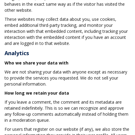
behaves in the exact same way as if the visitor has visited the
other website.
These websites may collect data about you, use cookies,
embed additional third-party tracking, and monitor your
interaction with that embedded content, including tracking your
interaction with the embedded content if you have an account
and are logged in to that website.
Analytics
Who we share your data with
We are not sharing your data with anyone except as necessary
to provide the services you requested. We do not sell your
personal information.
How long we retain your data
If you leave a comment, the comment and its metadata are
retained indefinitely. This is so we can recognize and approve
any follow-up comments automatically instead of holding them
in a moderation queue.
For users that register on our website (if any), we also store the