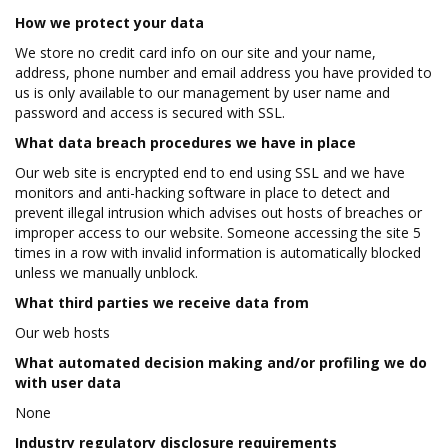
How we protect your data
We store no credit card info on our site and your name,
address, phone number and email address you have provided to
us is only available to our management by user name and
password and access is secured with SSL.
What data breach procedures we have in place
Our web site is encrypted end to end using SSL and we have
monitors and anti-hacking software in place to detect and
prevent illegal intrusion which advises out hosts of breaches or
improper access to our website. Someone accessing the site 5
times in a row with invalid information is automatically blocked
unless we manually unblock.
What third parties we receive data from
Our web hosts
What automated decision making and/or profiling we do
with user data
None
Industry regulatory disclosure requirements